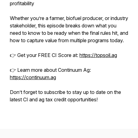
profitability
Whether you’re a farmer, biofuel producer, or industry
stakeholder, this episode breaks down what you
need to know to be ready when the final rules hit, and
how to capture value from multiple programs today.
👉 Get your FREE CI Score at:
https://topsoil.ag
👉 Learn more about Continuum Ag:
https://continuum.ag
Don’t forget to subscribe to stay up to date on the
latest CI and ag tax credit opportunities!