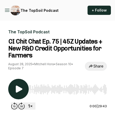
+ Follow
The TopSoil Podcast
The TopSoil Podcast
CI Chit Chat Ep. 75 | 45Z Updates +
New R&D Credit Opportunities for
Farmers
August 28, 2025
•
Mitchell Hora
•
Season 10
•
Share
Episode 7
Use Left/Right to seek, Home/End to jump to st
0:00
|
29:43