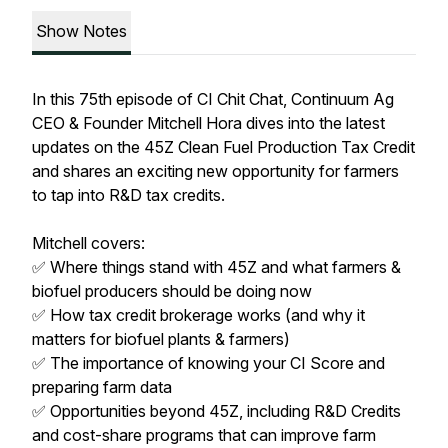
Show Notes
In this 75th episode of CI Chit Chat, Continuum Ag
CEO & Founder Mitchell Hora dives into the latest
updates on the 45Z Clean Fuel Production Tax Credit
and shares an exciting new opportunity for farmers
to tap into R&D tax credits.
Mitchell covers:
✅ Where things stand with 45Z and what farmers &
biofuel producers should be doing now
✅ How tax credit brokerage works (and why it
matters for biofuel plants & farmers)
✅ The importance of knowing your CI Score and
preparing farm data
✅ Opportunities beyond 45Z, including R&D Credits
and cost-share programs that can improve farm