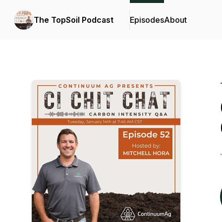
The TopSoil Podcast
Episodes
About