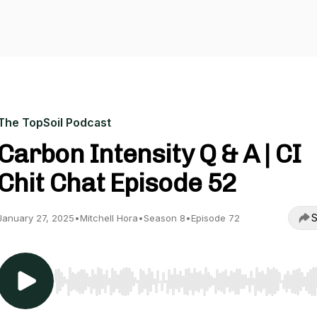
The TopSoil Podcast
Carbon Intensity Q & A | CI
Chit Chat Episode 52
S
January 27, 2025
•
Mitchell Hora
•
Season 8
•
Episode 72
Use Left/Right to seek, Home/End to jump to start o