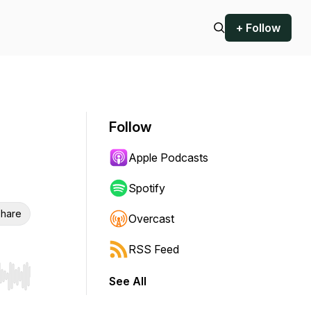
+ Follow
Follow
Apple Podcasts
Spotify
hare
Overcast
RSS Feed
See All
r end. Hold shift to jump forward or backward.