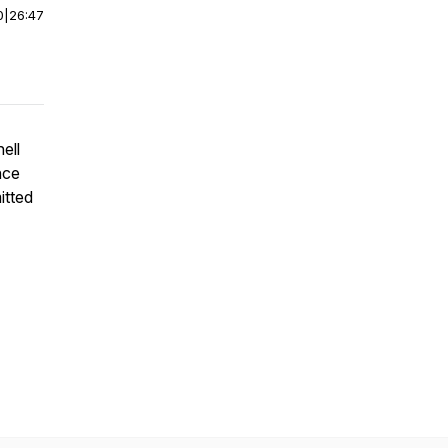
0
|
26:47
ell
nce
itted