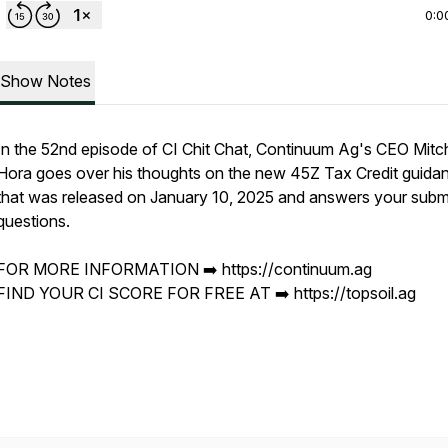
0:0
Show Notes
In the 52nd episode of CI Chit Chat, Continuum Ag's CEO Mitch
Hora goes over his thoughts on the new 45Z Tax Credit guida
that was released on January 10, 2025 and answers your subm
questions.
FOR MORE INFORMATION ➡️ https://continuum.ag
FIND YOUR CI SCORE FOR FREE AT ➡️ https://topsoil.ag