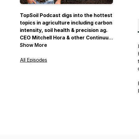
TopSoil Podcast digs into the hottest
topics in agriculture including carbon
intensity, soil health & precision ag.
CEO Mitchell Hora & other Continuum
Ag Representatives sit down with
Show More
industry leaders to provide an
opportunity for you to educate
All Episodes
yourself on the latest and greatest in
agriculture… and we want you to be
along for the journey!